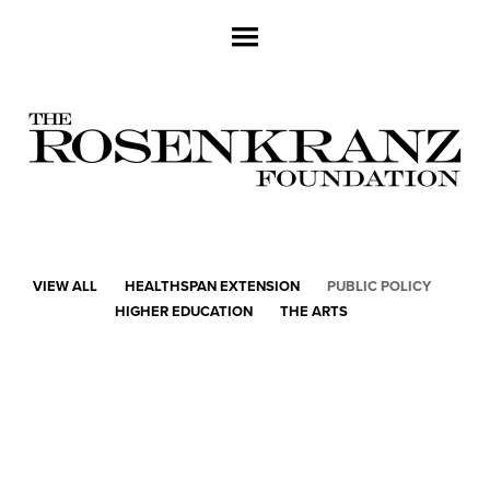
VIEW ALL
HEALTHSPAN EXTENSION
PUBLIC POLICY
HIGHER EDUCATION
THE ARTS