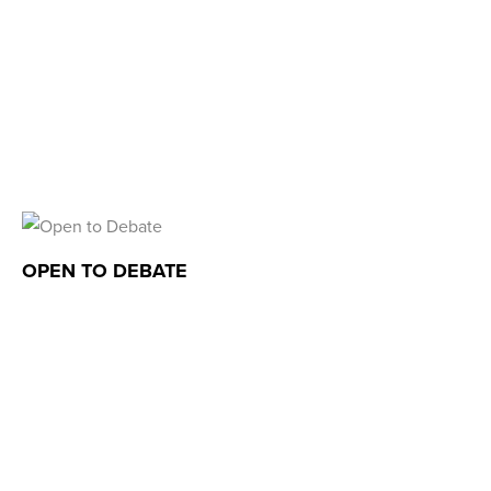
OPEN TO DEBATE