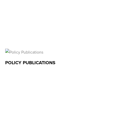
POLICY PUBLICATIONS