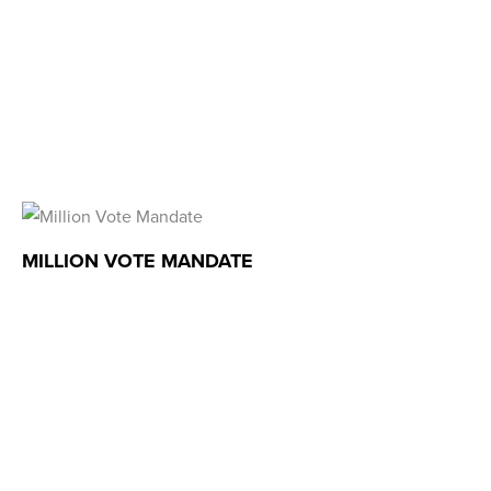
MILLION VOTE MANDATE