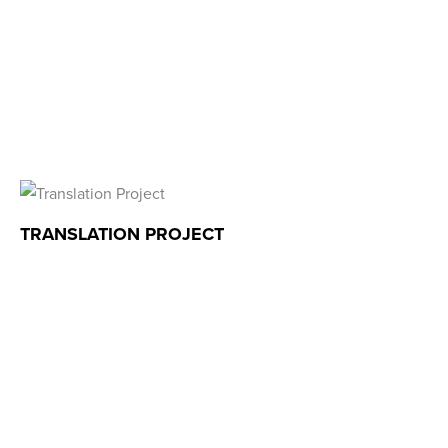
TRANSLATION PROJECT